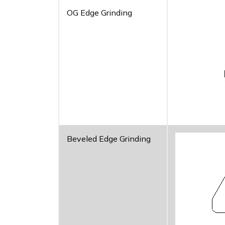
OG Edge Grinding
Beveled Edge Grinding