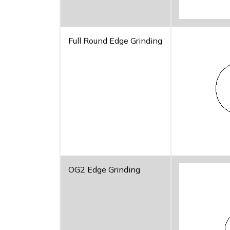
Full Round Edge Grinding
OG2 Edge Grinding