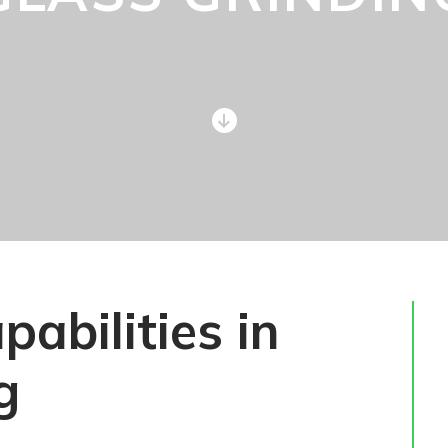
abilities in
g