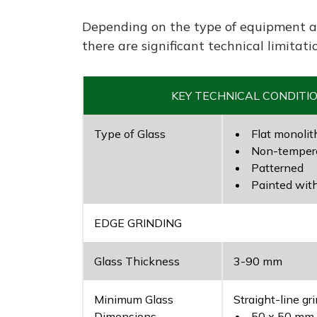
Depending on the type of equipment a
there are significant technical limitati
KEY TECHNICAL CONDITI
Type of Glass
Flat monolit
Non-tempere
Patterned
Painted wit
EDGE GRINDING
Glass Thickness
3-90 mm
Minimum Glass
Straight-line gri
Dimensions
50 x 50 mm –