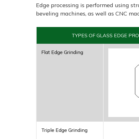
Edge processing is performed using str
beveling machines, as well as CNC mac
TYPES OF GLASS EDGE PRO
Flat Edge Grinding
Triple Edge Grinding