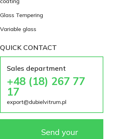
coating
Glass Tempering
Variable glass
QUICK CONTACT
Sales department
+48 (18) 267 77
17
export@dubielvitrum.pl
Send your