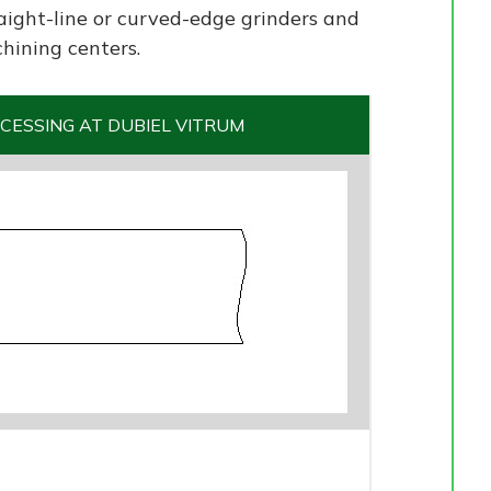
aight-line or curved-edge grinders and
hining centers.
CESSING AT DUBIEL VITRUM