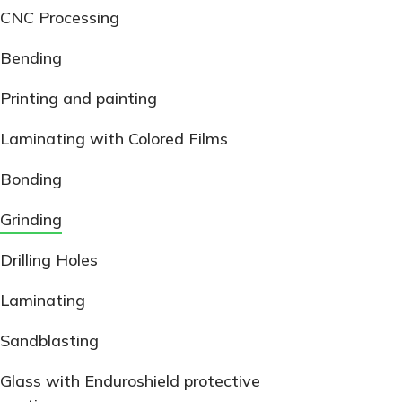
CNC Processing
Bending
Printing and painting
Laminating with Colored Films
Bonding
Grinding
Drilling Holes
Laminating
Sandblasting
Glass with Enduroshield protective