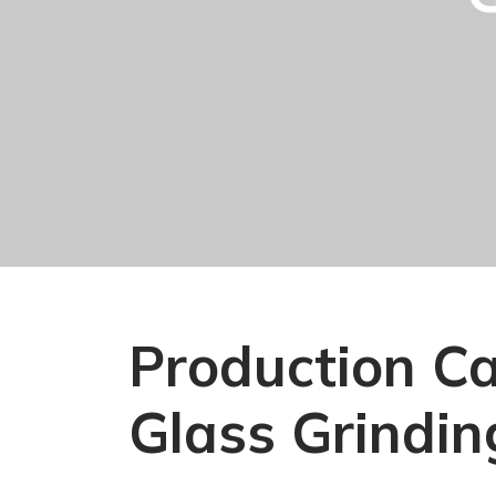
Production Cap
Glass Grindin