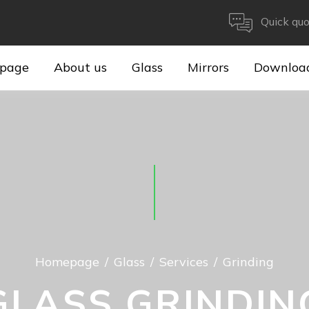
Quick quo
page
About us
Glass
Mirrors
Downloa
Homepage
Glass
Services
Grinding
GLASS GRINDIN