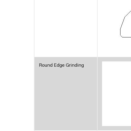
Round Edge Grinding