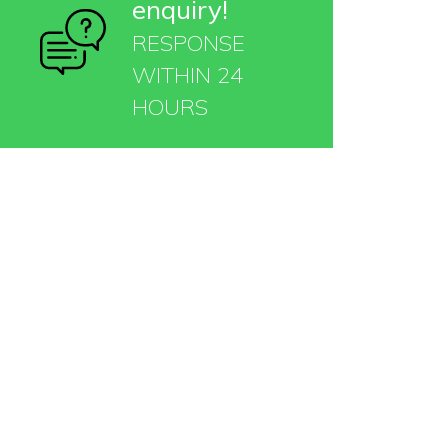
enquiry!
RESPONSE
WITHIN 24
HOURS