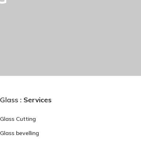
Glass :
Services
Glass Cutting
Glass bevelling