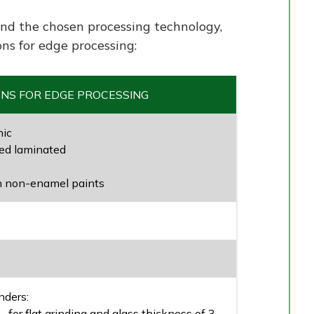
nd the chosen processing technology,
ons for edge processing:
ONS FOR EDGE PROCESSING
hic
d laminated
h non-enamel paints
nders:
 for flat grinding and glass thickness of 3-