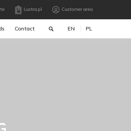
te
Lustra.pl
Customer area
ds
Contact
EN
PL
G