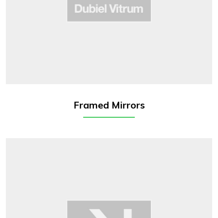
Framed Mirrors