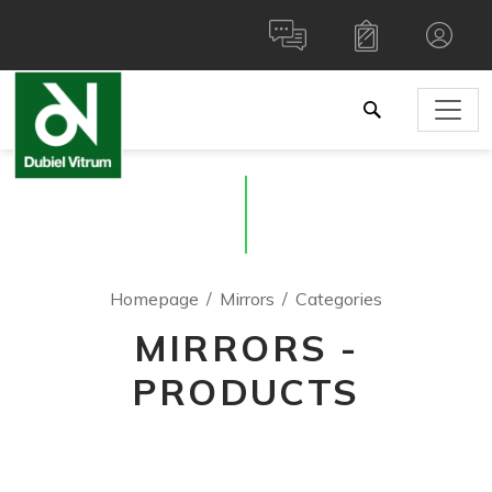
Homepage
Mirrors
Categories
MIRRORS -
PRODUCTS