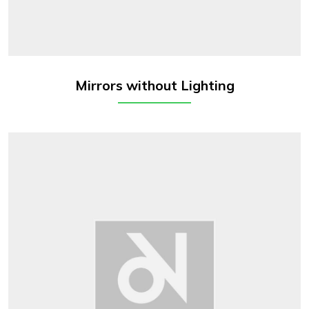
Mirrors without Lighting