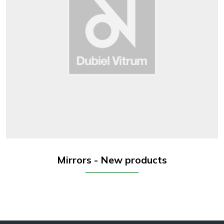
Mirrors - New products