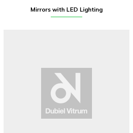
Mirrors with LED Lighting