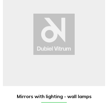
Mirrors with lighting - wall lamps