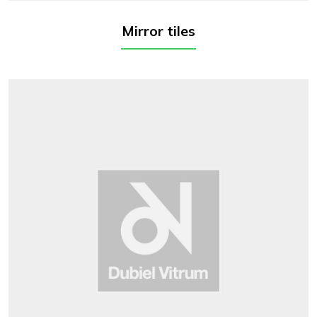
Mirror tiles