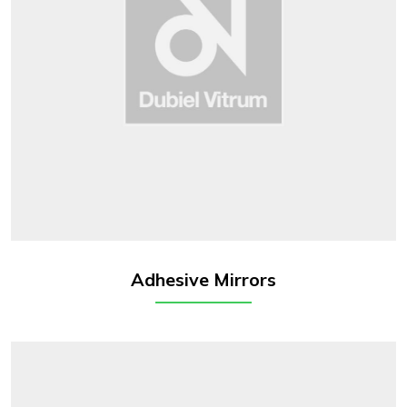
Adhesive Mirrors