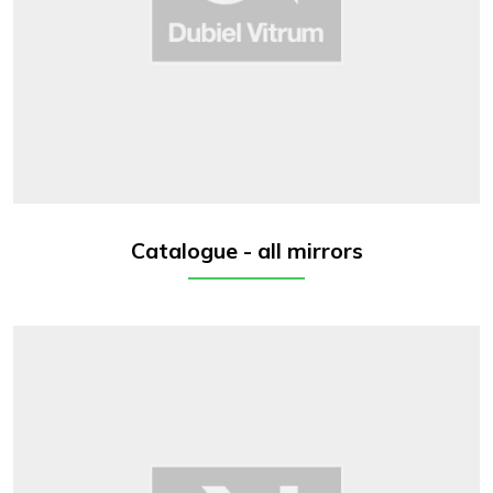
Catalogue - all mirrors