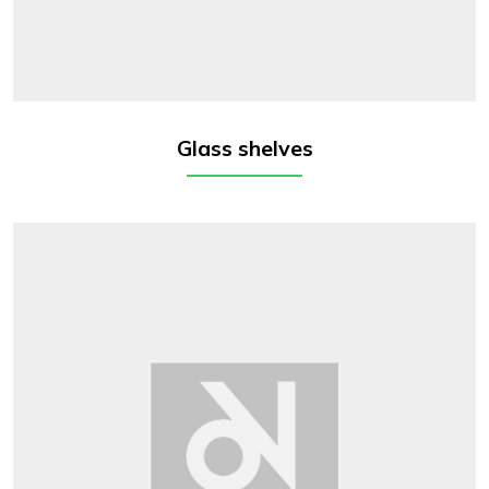
Glass shelves