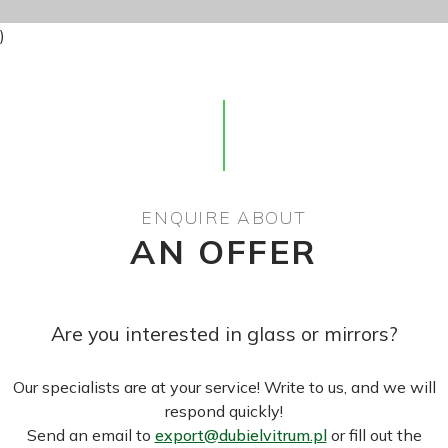
)
ENQUIRE ABOUT
AN OFFER
Are you interested in glass or mirrors?
Our specialists are at your service! Write to us, and we will
respond quickly!
Send an email to
export@dubielvitrum.pl
or fill out the