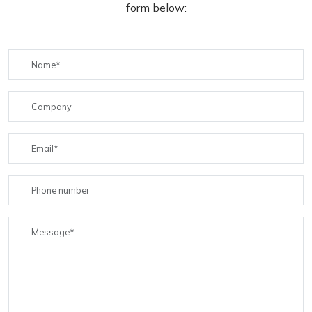
form below: