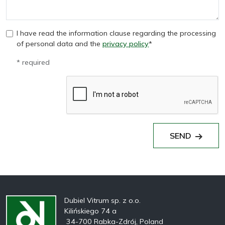
I have read the information clause regarding the processing
of personal data and the
privacy policy
*
* required
SEND
Dubiel Vitrum sp. z o.o.
Kilińskiego 74 a
34-700 Rabka-Zdrój, Poland