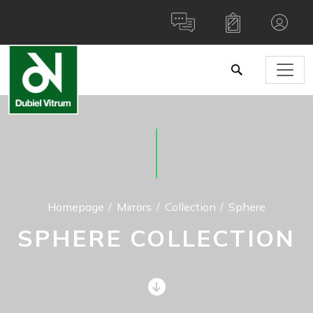
Homepage
Mirrors
Collection
Sphere
SPHERE COLLECTION