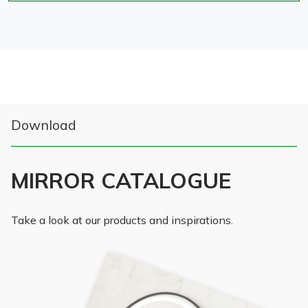
Download
MIRROR CATALOGUE
Take a look at our products and inspirations.