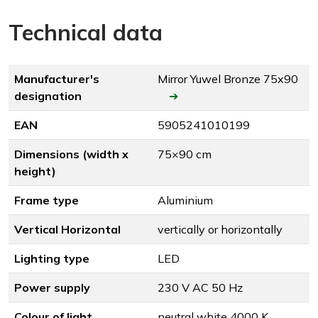
Technical data
Manufacturer's
Mirror Yuwel Bronze 75x90
designation
➔
EAN
5905241010199
Dimensions (width x
75×90 cm
height)
Frame type
Aluminium
Vertical Horizontal
vertically or horizontally
Lighting type
LED
Power supply
230 V AC 50 Hz
Colour of light
neutral white 4000 K