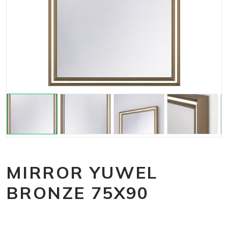
MIRROR YUWEL
BRONZE 75X90