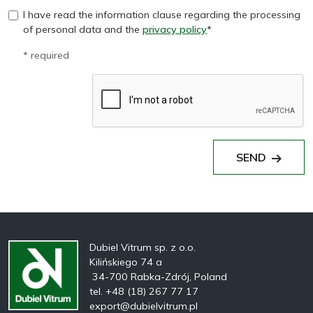
I have read the information clause regarding the processing
of personal data and the
privacy policy
*
* required
SEND
Dubiel Vitrum sp. z o.o.
Kilińskiego 74 a
34-700 Rabka-Zdrój, Poland
tel. +48 (18) 267 77 17
export@dubielvitrum.pl