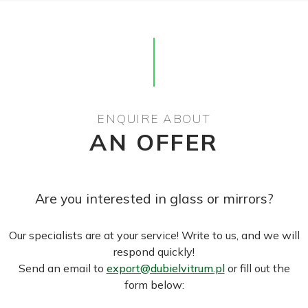
ENQUIRE ABOUT
AN OFFER
Are you interested in glass or mirrors?
Our specialists are at your service! Write to us, and we will
respond quickly!
Send an email to
export@dubielvitrum.pl
or fill out the
form below: