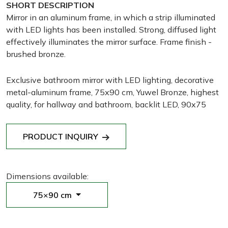
SHORT DESCRIPTION
Mirror in an aluminum frame, in which a strip illuminated
with LED lights has been installed. Strong, diffused light
effectively illuminates the mirror surface. Frame finish -
brushed bronze.
Exclusive bathroom mirror with LED lighting, decorative
metal-aluminum frame, 75x90 cm, Yuwel Bronze, highest
quality, for hallway and bathroom, backlit LED, 90x75
PRODUCT INQUIRY
Dimensions available:
75×90 cm