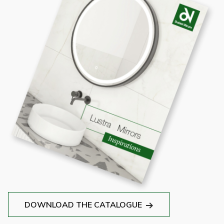
DOWNLOAD THE CATALOGUE