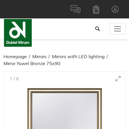
Homepage
Mirrors
Mirrors with LED lighting
Mirror Yuwel Bronze 75x90
1
/
6