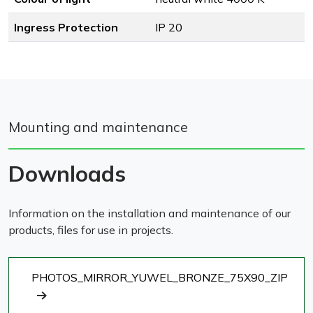
Ingress Protection
IP 20
Mounting and maintenance
Downloads
Information on the installation and maintenance of our
products, files for use in projects.
PHOTOS_MIRROR_YUWEL_BRONZE_75X90_ZIP